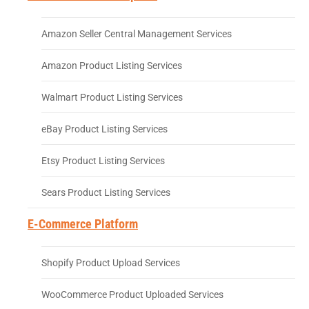
Amazon Seller Central Management Services
Amazon Product Listing Services
Walmart Product Listing Services
eBay Product Listing Services
Etsy Product Listing Services
Sears Product Listing Services
E-Commerce Platform
Shopify Product Upload Services
WooCommerce Product Uploaded Services