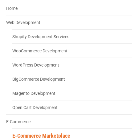
Home
Web Development
Shopify Development Services
WooCommerce Development
WordPress Development
BigCommerce Development
Magento Development
Open Cart Development
E-Commerce
E-Commerce Marketplace