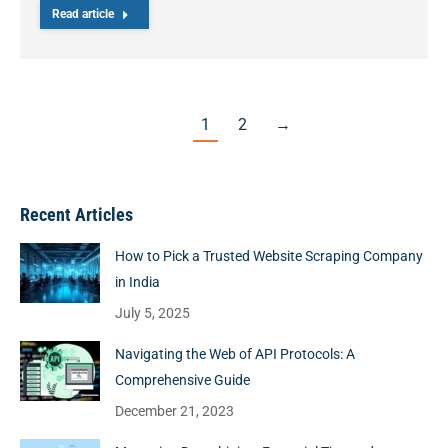
Read article
1
2
→
Recent Articles
How to Pick a Trusted Website Scraping Company
in India
July 5, 2025
Navigating the Web of API Protocols: A
Comprehensive Guide
December 21, 2023