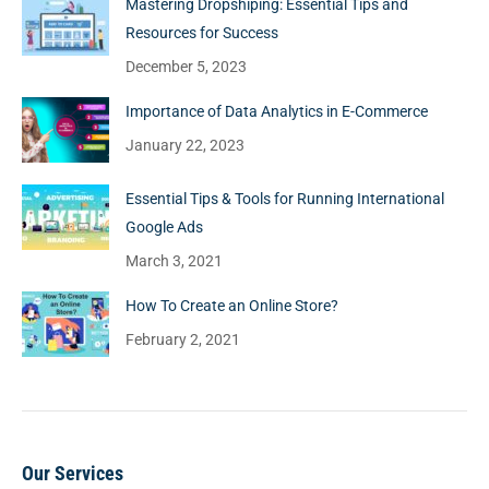
Mastering Dropshiping: Essential Tips and
Resources for Success
December 5, 2023
Importance of Data Analytics in E-Commerce
January 22, 2023
Essential Tips & Tools for Running International
Google Ads
March 3, 2021
How To Create an Online Store?
February 2, 2021
Our Services