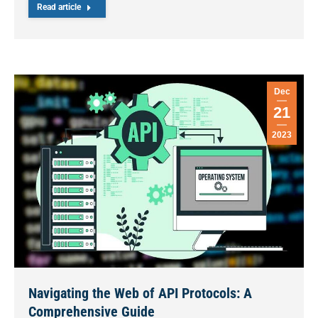
Read article
Dec
21
2023
Navigating the Web of API Protocols: A
Comprehensive Guide