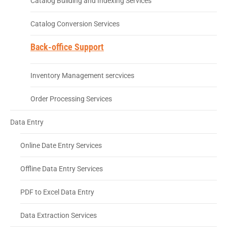
Catalog Building and Indexing Services
Catalog Conversion Services
Back-office Support
Inventory Management sercvices
Order Processing Services
Data Entry
Online Date Entry Services
Offline Data Entry Services
PDF to Excel Data Entry
Data Extraction Services