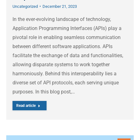
Uncategorized
December 21, 2023
In the ever-evolving landscape of technology,
Application Programming Interfaces (APIs) play a
pivotal role in enabling seamless communication
between different software applications. APIs
facilitate the exchange of data and functionalities,
allowing disparate systems to work together
harmoniously. Behind this interoperability lies a
diverse set of API protocols, each serving unique
purposes. In this blog post,…
Read article