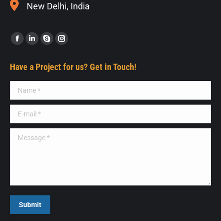
New Delhi, India
Find us on:
Facebook
Linkedin
Skype
Instagram
page
page
page
page
Have a Project for us? Get in Touch!
opens
opens
opens
opens
in
in
in
in
Name *
new
new
new
new
window
window
window
window
E-mail *
Message *
Submit