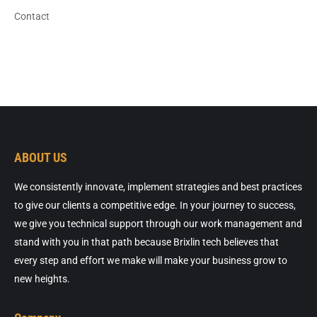
Contact
ABOUT US
We consistently innovate, implement strategies and best practices
to give our clients a competitive edge. In your journey to success,
we give you technical support through our work management and
stand with you in that path because Brixlin tech believes that
every step and effort we make will make your business grow to
new heights.