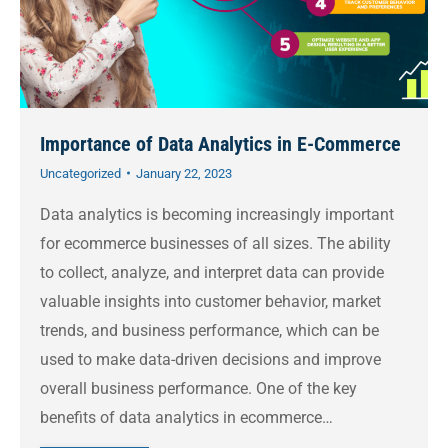
Importance of Data Analytics in E-Commerce
Uncategorized
January 22, 2023
Data analytics is becoming increasingly important
for ecommerce businesses of all sizes. The ability
to collect, analyze, and interpret data can provide
valuable insights into customer behavior, market
trends, and business performance, which can be
used to make data-driven decisions and improve
overall business performance. One of the key
benefits of data analytics in ecommerce…