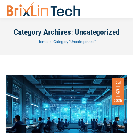
Category Archives:
Uncategorized
You are here:
Home
Category "Uncategorized"
Jul
5
2025