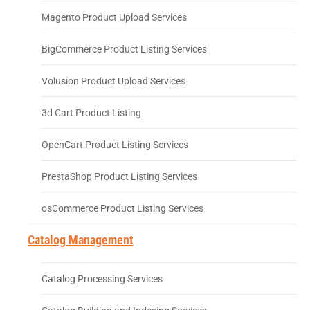
Magento Product Upload Services
BigCommerce Product Listing Services
Volusion Product Upload Services
3d Cart Product Listing
OpenCart Product Listing Services
PrestaShop Product Listing Services
osCommerce Product Listing Services
Catalog Management
Catalog Processing Services