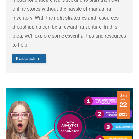
online stores without the hassle of managing
inventory. With the right strategies and resources,
dropshipping can be a rewarding venture. In this
blog, we’ll explore some essential tips and resources
to help…
Read article
Jan
22
2023