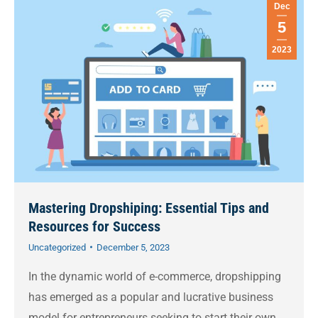
Dec
5
2023
Mastering Dropshiping: Essential Tips and
Resources for Success
Uncategorized
December 5, 2023
In the dynamic world of e-commerce, dropshipping
has emerged as a popular and lucrative business
model for entrepreneurs seeking to start their own