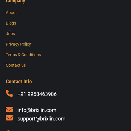
Company
About
Blogs
Jobs
Privacy Policy
Terms & Conditions
Contact us
Contact Info
+91 9958463986
info@brixlin.com
support@brixlin.com