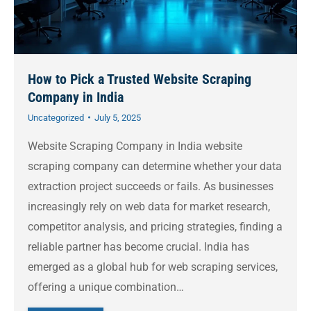
How to Pick a Trusted Website Scraping
Company in India
Uncategorized
July 5, 2025
Website Scraping Company in India website
scraping company can determine whether your data
extraction project succeeds or fails. As businesses
increasingly rely on web data for market research,
competitor analysis, and pricing strategies, finding a
reliable partner has become crucial. India has
emerged as a global hub for web scraping services,
offering a unique combination…