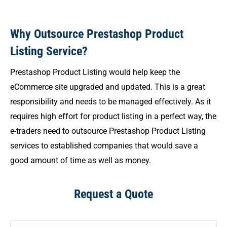
Why Outsource Prestashop Product
Listing Service?
Prestashop Product Listing would help keep the
eCommerce site upgraded and updated. This is a great
responsibility and needs to be managed effectively. As it
requires high effort for product listing in a perfect way, the
e-traders need to outsource Prestashop Product Listing
services to established companies that would save a
good amount of time as well as money.
Request a Quote