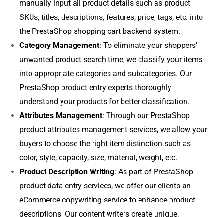
manually input all product details such as product
SKUs, titles, descriptions, features, price, tags, etc. into
the PrestaShop shopping cart backend system.
Category Management
: To eliminate your shoppers’
unwanted product search time, we classify your items
into appropriate categories and subcategories. Our
PrestaShop product entry experts thoroughly
understand your products for better classification.
Attributes Management
: Through our PrestaShop
product attributes management services, we allow your
buyers to choose the right item distinction such as
color, style, capacity, size, material, weight, etc.
Product Description Writing
: As part of PrestaShop
product data entry services, we offer our clients an
eCommerce copywriting service to enhance product
descriptions. Our content writers create unique,