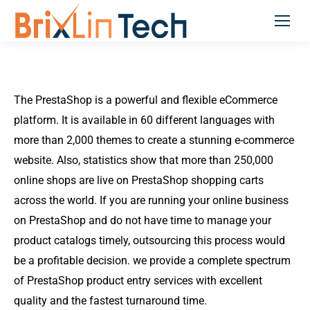
The PrestaShop is a powerful and flexible eCommerce
platform. It is available in 60 different languages with
more than 2,000 themes to create a stunning e-commerce
website. Also, statistics show that more than 250,000
online shops are live on PrestaShop shopping carts
across the world. If you are running your online business
on PrestaShop and do not have time to manage your
product catalogs timely, outsourcing this process would
be a profitable decision. we provide a complete spectrum
of PrestaShop product entry services with excellent
quality and the fastest turnaround time.