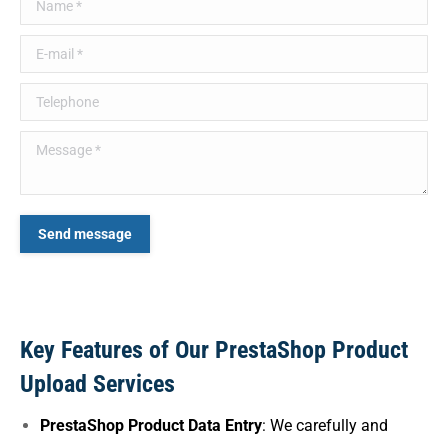
Name *
E-mail *
Telephone
Message *
Send message
Key Features of Our PrestaShop Product
Upload Services
PrestaShop Product Data Entry
: We carefully and