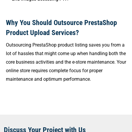
Why You Should Outsource PrestaShop
Product Upload Services?
Outsourcing PrestaShop product listing saves you from a
lot of hassles that might come up when handling both the
core business activities and the e-store maintenance. Your
online store requires complete focus for proper
maintenance and optimum performance.
Discuss Your Project with Us