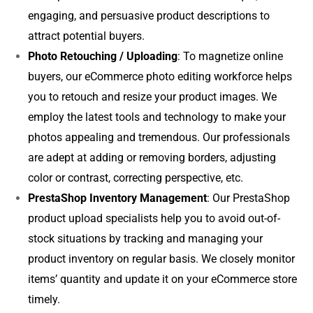
engaging, and persuasive product descriptions to
attract potential buyers.
Photo Retouching / Uploading
: To magnetize online
buyers, our eCommerce photo editing workforce helps
you to retouch and resize your product images. We
employ the latest tools and technology to make your
photos appealing and tremendous. Our professionals
are adept at adding or removing borders, adjusting
color or contrast, correcting perspective, etc.
PrestaShop Inventory Management
: Our PrestaShop
product upload specialists help you to avoid out-of-
stock situations by tracking and managing your
product inventory on regular basis. We closely monitor
items’ quantity and update it on your eCommerce store
timely.