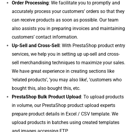
Order Processing
: We facilitate you to promptly and
accurately process your customers’ orders so that they
can receive products as soon as possible. Our team
also assists you in preparing invoices and maintaining
customers’ contact information.
Up-Sell and Cross-Sell
: With PrestaShop product entry
services, we help you in setting up up-sell and cross-
sell merchandising techniques to maximize your sales.
We have great experience in creating sections like
‘related products’, ‘you may also like’, ‘customers who
bought this, also bought this, etc.
PrestaShop Bulk Product Upload
: To upload products
in volume, our PrestaShop product upload experts
prepare product details in Excel / CSV template. We
upload products in batches using created templates
and images accessing FTP.