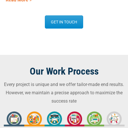
GET IN TOUCH
Our Work Process
Every project is unique and we offer tailor-made end results.
However, we maintain a precise approach to maximize the
success rate