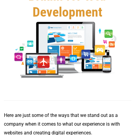
Development
Here are just some of the ways that we stand out as a
company when it comes to what our experience is with
websites and creating digital experiences.