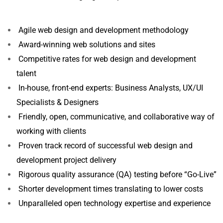
Agile web design and development methodology
Award-winning web solutions and sites
Competitive rates for web design and development
talent
In-house, front-end experts: Business Analysts, UX/UI
Specialists & Designers
Friendly, open, communicative, and collaborative way of
working with clients
Proven track record of successful web design and
development project delivery
Rigorous quality assurance (QA) testing before “Go-Live”
Shorter development times translating to lower costs
Unparalleled open technology expertise and experience