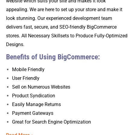
website which suits your site and makes it look
appealing. We are here to set up your store and make it
look stunning. Our experienced development team
delivers fast, secure, and SEO-friendly BigCommerce
stores. All Necessary Skillsets to Produce Fully-Optimized
Designs.
Benefits of Using BigCommerce:
Mobile Friendly
User Friendly
Sell on Numerous Websites
Product Syndication
Easily Manage Returns
Payment Gateways
Great for Search Engine Optimization