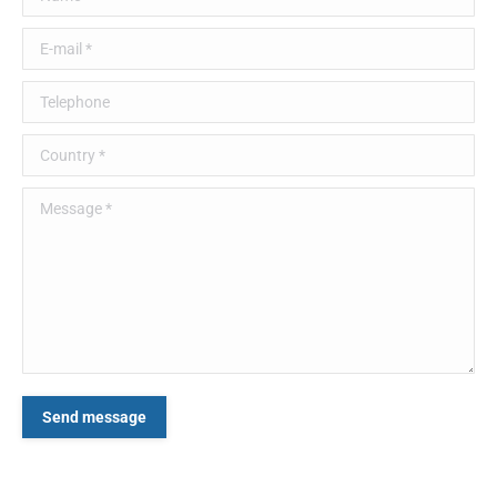
E-mail *
Telephone
Country *
Message *
Send message