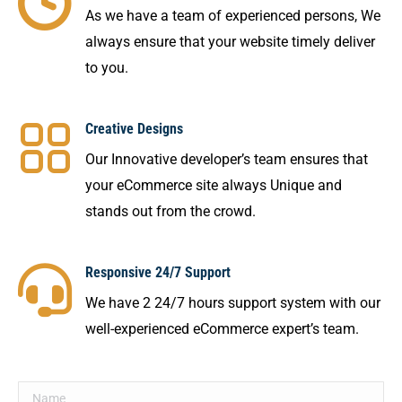
As we have a team of experienced persons, We
always ensure that your website timely deliver
to you.
Creative Designs
Our Innovative developer’s team ensures that
your eCommerce site always Unique and
stands out from the crowd.
Responsive 24/7 Support
We have 2 24/7 hours support system with our
well-experienced eCommerce expert’s team.
Name