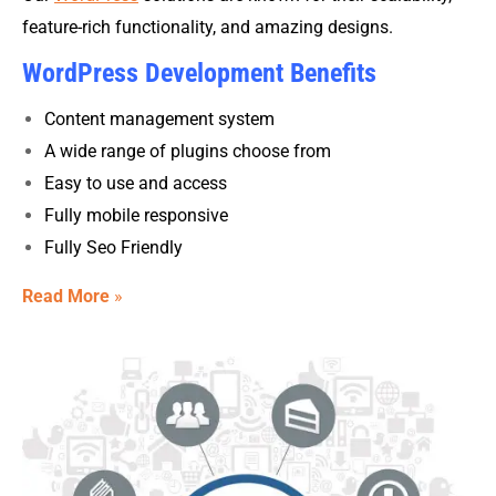
feature-rich functionality, and amazing designs.
WordPress Development Benefits
Content management system
A wide range of plugins choose from
Easy to use and access
Fully mobile responsive
Fully Seo Friendly
Read More
»