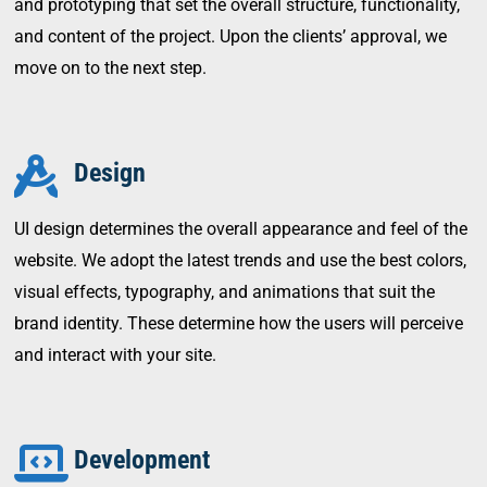
and prototyping that set the overall structure, functionality,
and content of the project. Upon the clients’ approval, we
move on to the next step.
Design
UI design determines the overall appearance and feel of the
website. We adopt the latest trends and use the best colors,
visual effects, typography, and animations that suit the
brand identity. These determine how the users will perceive
and interact with your site.
Development