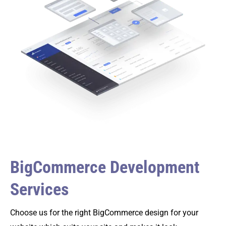
BigCommerce Development
Services
Choose us for the right BigCommerce design for your