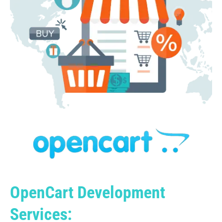
OpenCart Development
Services: