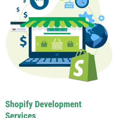
Shopify Development
Services