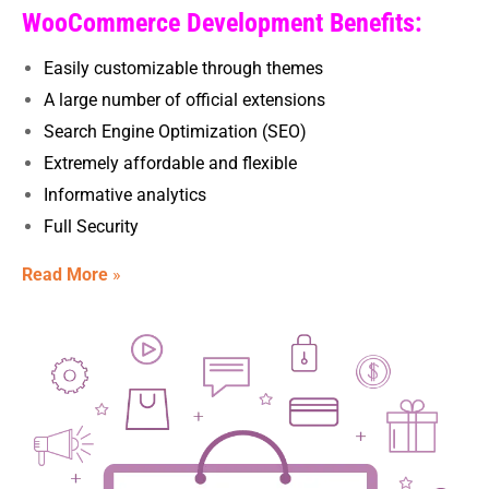
WooCommerce Development Benefits:
Easily customizable through themes
A large number of official extensions
Search Engine Optimization (SEO)
Extremely affordable and flexible
Informative analytics
Full Security
Read More
»