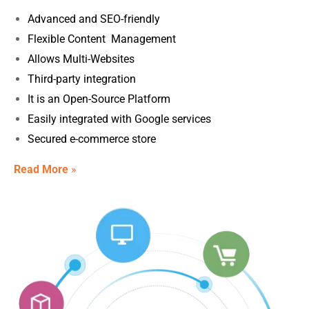
Advanced and SEO-friendly
Flexible Content Management
Allows Multi-Websites
Third-party integration
It is an Open-Source Platform
Easily integrated with Google services
Secured e-commerce store
Read More
»