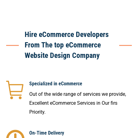
Hire eCommerce Developers
From The top eCommerce
Website Design Company
Specialized in eCommerce
Out of the wide range of services we provide,
Excellent eCommerce Services in Our firs
Priority.
On-Time Delivery