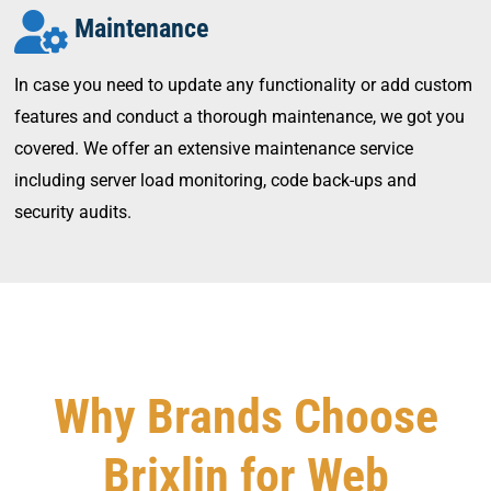
Maintenance
In case you need to update any functionality or add custom
features and conduct a thorough maintenance, we got you
covered. We offer an extensive maintenance service
including server load monitoring, code back-ups and
security audits.
Why Brands Choose
Brixlin for Web