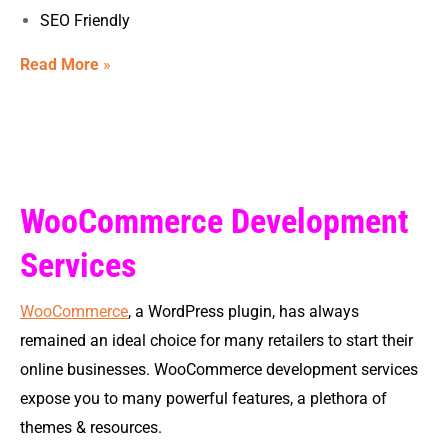
SEO Friendly
Read More
»
WooCommerce Development
Services
WooCommerce
, a WordPress plugin, has always
remained an ideal choice for many retailers to start their
online businesses. WooCommerce development services
expose you to many powerful features, a plethora of
themes & resources.