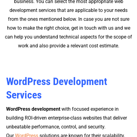
business. You can select the most appropriate web
development services that are applicable to your needs
from the ones mentioned below. In case you are not sure
how to make the right choice, get in touch with us and we
can help you understand technical aspects for the scope of
work and also provide a relevant cost estimate.
WordPress Development
Services
WordPress development
with focused experience in
building ROI-driven enterprise-class websites that deliver
unbeatable performance, control, and security.
Our
WordPress
solutions are known for their scalability,