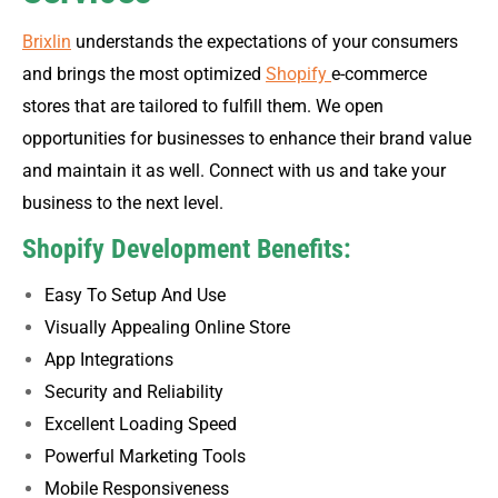
Brixlin
understands the expectations of your consumers
and brings the most optimized
Shopify
e-commerce
stores that are tailored to fulfill them. We open
opportunities for businesses to enhance their brand value
and maintain it as well. Connect with us and take your
business to the next level.
Shopify Development Benefits:
Easy To Setup And Use
Visually Appealing Online Store
App Integrations
Security and Reliability
Excellent Loading Speed
Powerful Marketing Tools
Mobile Responsiveness