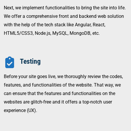
Next, we implement functionalities to bring the site into life.
We offer a comprehensive front and backend web solution
with the help of the tech stack like Angular, React,
HTML5/CSS3, Node.js, MySQL, MongoDB, etc.
Testing
Before your site goes live, we thoroughly review the codes,
features, and functionalities of the website. That way, we
can ensure that the features and functionalities on the
websites are glitch-free and it offers a top-notch user
experience (UX).