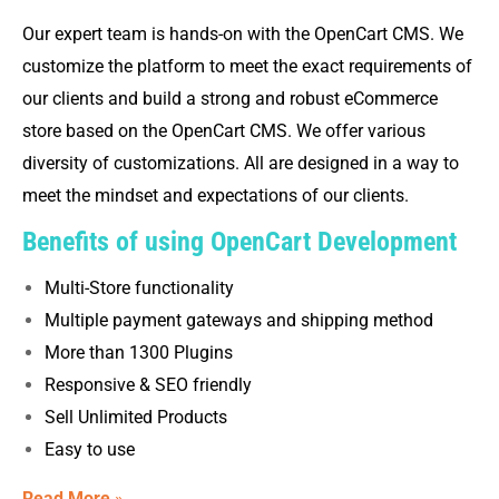
Our expert team is hands-on with the OpenCart CMS. We
customize the platform to meet the exact requirements of
our clients and build a strong and robust eCommerce
store based on the OpenCart CMS. We offer various
diversity of customizations. All are designed in a way to
meet the mindset and expectations of our clients.
Benefits of using OpenCart Development
Multi-Store functionality
Multiple payment gateways and shipping method
More than 1300 Plugins
Responsive & SEO friendly
Sell Unlimited Products
Easy to use
Read More
»