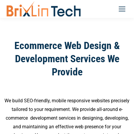
Ecommerce Web Design &
Development Services We
Provide
We build SEO-friendly, mobile responsive websites precisely
tailored to your requirement. We provide all-around e-
commerce development services in designing, developing,
and maintaining an effective web presence for your