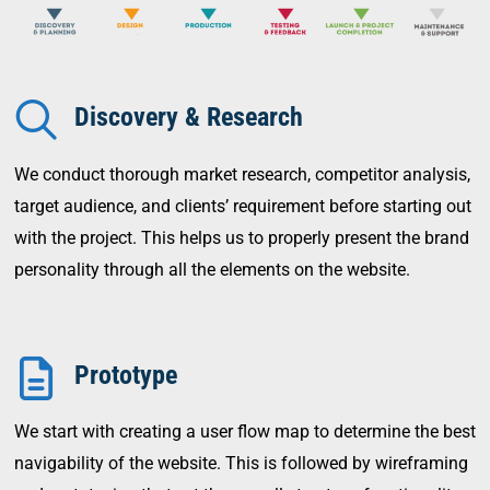
Discovery & Research
We conduct thorough market research, competitor analysis,
target audience, and clients’ requirement before starting out
with the project. This helps us to properly present the brand
personality through all the elements on the website.
Prototype
We start with creating a user flow map to determine the best
navigability of the website. This is followed by wireframing