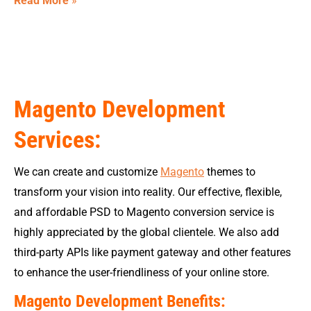
Read More
»
Magento Development
Services:
We can create and customize
Magento
themes to
transform your vision into reality. Our effective, flexible,
and affordable PSD to Magento conversion service is
highly appreciated by the global clientele. We also add
third-party APIs like payment gateway and other features
to enhance the user-friendliness of your online store.
Magento Development Benefits: